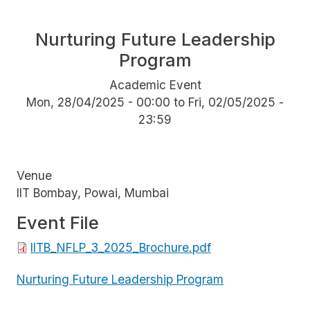
Nurturing Future Leadership
Program
Academic Event
Mon, 28/04/2025 - 00:00
to
Fri, 02/05/2025 -
23:59
Venue
IIT Bombay, Powai, Mumbai
Event File
File
IITB_NFLP_3_2025_Brochure.pdf
Nurturing Future Leadership Program