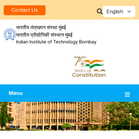
Skip to main content
Select your la
Contact Us
भारतीय तंत्रज्ञान संस्था मुंबई
भारतीय प्रौद्योगिकी संस्थान मुंबई
Indian Institute of Technology Bombay
Menu