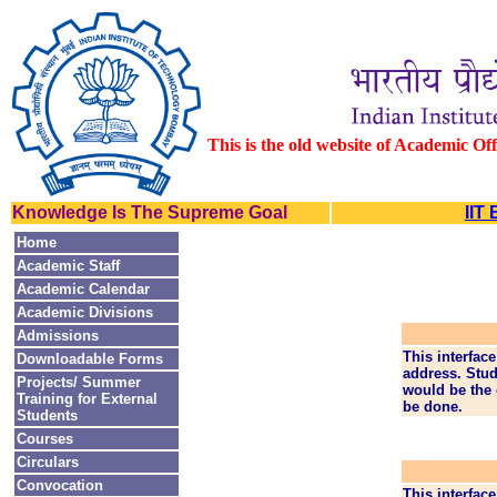
This is the old website of Academic Of
Knowledge Is The Supreme Goal
IIT
Home
Academic Staff
Academic Calendar
Academic Divisions
Admissions
This interfac
Downloadable Forms
address. Stud
Projects/ Summer
would be the 
Training for External
be done.
Students
Courses
Circulars
Convocation
This interface