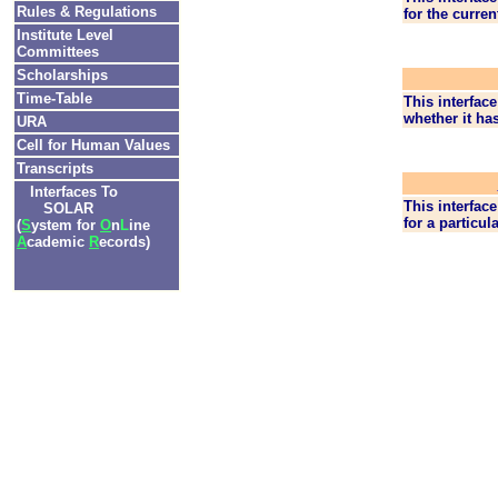
Rules & Regulations
for the curren
Institute Level
Committees
Scholarships
Time-Table
This interface
whether it ha
URA
Cell for Human Values
Transcripts
Interfaces To
This interface
SOLAR
for a particul
(
S
ystem for
O
n
L
ine
A
cademic
R
ecords)