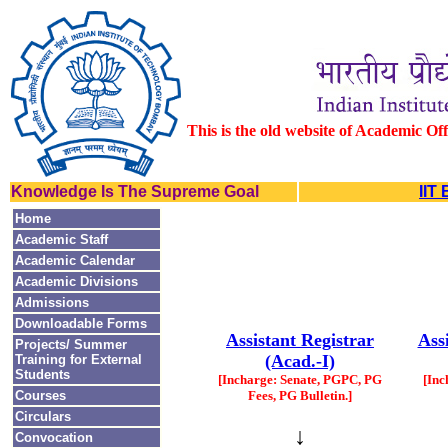
This is the old website of Academic Of
Knowledge Is The Supreme Goal
IIT
Home
Academic Staff
Academic Calendar
Academic Divisions
Admissions
Downloadable Forms
Assistant Registrar
Ass
Projects/ Summer
(Acad.-I)
Training for External
Students
[Incharge: Senate, PGPC, PG
[Inc
Courses
Fees, PG Bulletin.]
Circulars
↓
Convocation