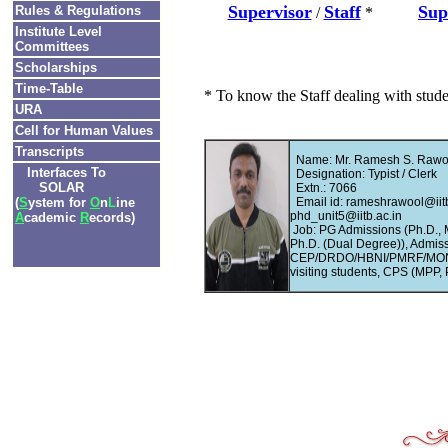
Supervisor
Staff
Sup
Rules & Regulations
/
*
Institute Level
Committees
Scholarships
Time-Table
* To know the Staff dealing with stud
URA
Cell for Human Values
Transcripts
Name: Mr. Ramesh S. Rawo
Interfaces To
Designation: Typist / Clerk
SOLAR
Extn.: 7066
(
S
ystem for
O
n
L
ine
Email id: rameshrawool@iitb
phd_unit5@iitb.ac.in
A
cademic
R
ecords)
Job: PG Admissions (Ph.D.,
Ph.D. (Dual Degree)), Admiss
CEP/DRDO/HBNI/PMRF/MONAS
visiting students, CPS (MPP, 