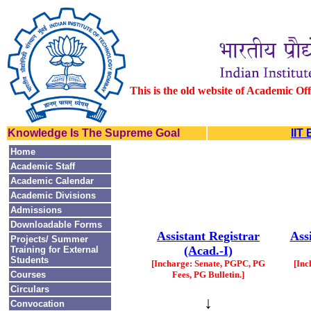
This is the old website of Academic Of
Knowledge Is The Supreme Goal
IIT
Home
Academic Staff
Academic Calendar
Academic Divisions
Admissions
Downloadable Forms
Assistant Registrar
Ass
Projects/ Summer
(Acad.-I)
Training for External
Students
[Incharge: Senate, PGPC, PG
[Inc
Courses
Fees, PG Bulletin.]
Circulars
↓
Convocation