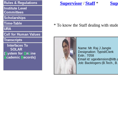
Supervisor
Staff
Sup
Rules & Regulations
/
*
Institute Level
Committees
Scholarships
Time-Table
* To know the Staff dealing with stud
URA
Cell for Human Values
Transcripts
Interfaces To
Name: Mr. Raj J Jangle
SOLAR
Designation: Typist/Clerk
(
S
ystem for
O
n
L
ine
Extn.: 7058
A
cademic
R
ecords)
Email id: ugextension@iitb.a
Job: Backlogers (B.Tech., B.