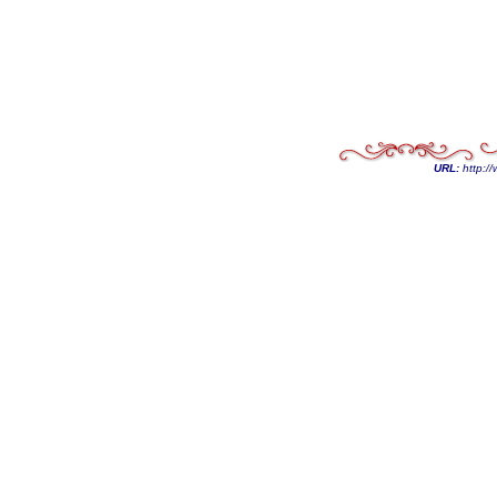
URL:
http://