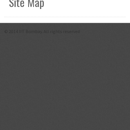
Site Map
© 2014 IIT Bombay. All rights reserved