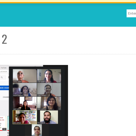
Sear
Sea
 2