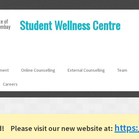
Student Wellness Centre
te of
ombay
ment
Online Counselling
External Counselling
Team
Careers
https:
d!
Please visit our new website at: