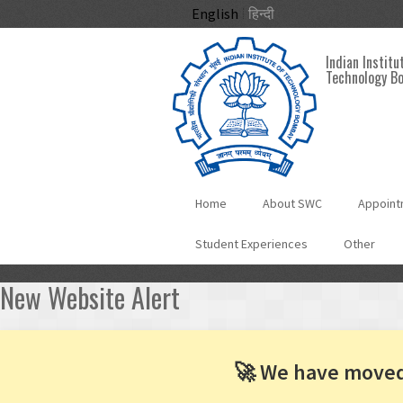
Skip to main content
English
हिन्दी
Indian Institu
Technology B
Home
About SWC
Appoint
Student Experiences
Other
New Website Alert
🚀 We have move