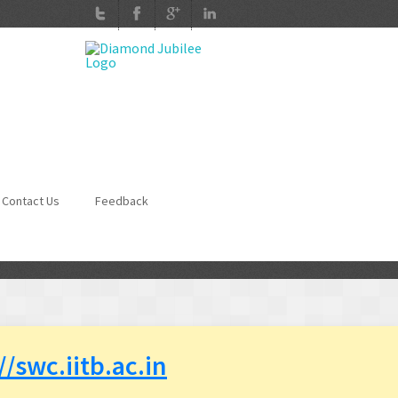
Contact Us
Feedback
//swc.iitb.ac.in