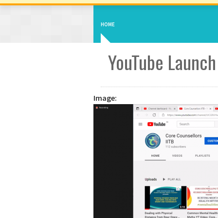
HOME
YouTube Launch
Image: