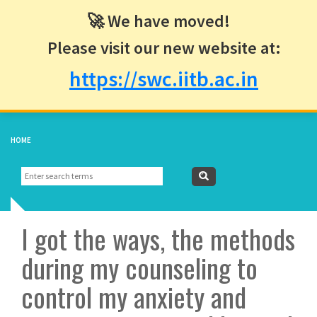
🚀 We have moved!
Please visit our new website at:
https://swc.iitb.ac.in
HOME
Search
Search
form
I got the ways, the methods
during my counseling to
control my anxiety and