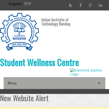
Skip to main content
English
हिन्दी
Indian Institute of
Technology Bombay
Student Wellness Centre
Menu
▼
▼
New Website Alert