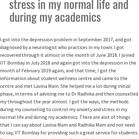
stress in my normal life and
▼
during my academics
I got into the depression problem in September 2017, and got
diagnosed by a neurologist who practices in my town. I got
recovered through it almost in the month of June 2018. I joined
IIT Bombay in July 2018 and again got into the depression in the
month of February 2019 again, and that time, I got the
information about student wellness centre and came to the
centre and met Lavina Mam. She helped me a lot during initial
phase, in terms of advising me to Dr Radhika and then counselled
my throughout the year almost. I got the ways, the methods
during my counseling to control my anxiety and stress in my
normal life and during my academics. There are alot of things
that I can say about Lavina Mam and Radhika Mam and not need
to say, IIT Bombay for providing such a great service for students.