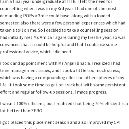
I am a final year undergraduate at IITB. I felt the need for
counselling when I was in my 3rd year. I had one of the most
demanding PORs a 3rdie could have, along with a loaded
semester, also there were a few personal experiences which had
taken a toll on me. So I decided to take a counselling session. I
had initially met Ms Amita Tagare during my freshie year, so was
convinced that it could be helpful and that I could use some
professional advice, which I did need.
I took and appointment with Ms Anjali Bhatia. I realized I had
time management issues, and I took a little too much stress,
which was having a compounding effect on other spheres of my
life. It took some time to get on track but with some persistent
effort and regular follow-up sessions, I made progress.
I wasn’t 100% efficient, but I realized that being 70% efficient is a
lot better than ZERO.
I got placed this placement season and also improved my CPI