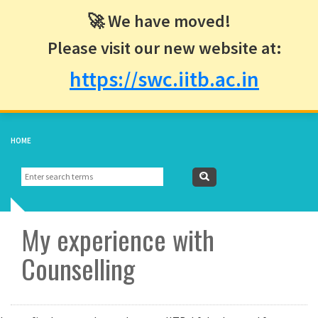
🚀 We have moved!
Please visit our new website at:
https://swc.iitb.ac.in
HOME
▼
Search
Search
form
My experience with
Counselling