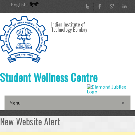
Skip to main content
English
हिन्दी
Indian Institute of
Technology Bombay
Student Wellness Centre
Menu
▼
▼
New Website Alert