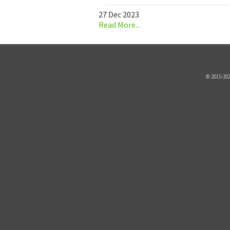
27 Dec 2023
Read More...
© 2015-20