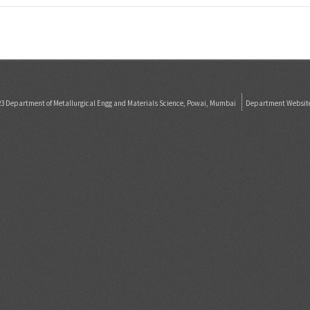
23 Department of Metallurgical Engg and Materials Science, Powai, Mumbai
Department Websit