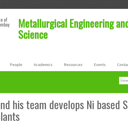
Metallurgical Engineering an
te of
ombay
Science
People
Academics
Resources
Events
Conta
Sear
Sea
 and his team develops Ni based S
lants