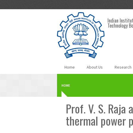
Skip to main content
Indian Institu
Technology B
Home
About Us
Research
HOME
Prof. V. S. Raja
thermal power p