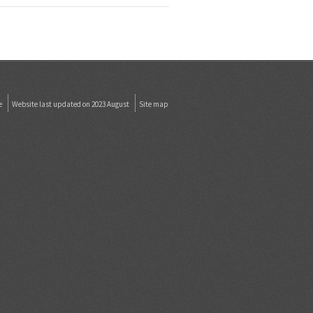
e
Website last updated on 2023 August
Site map