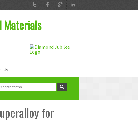
d Materials
ct Us
ch
rch form
uperalloy for