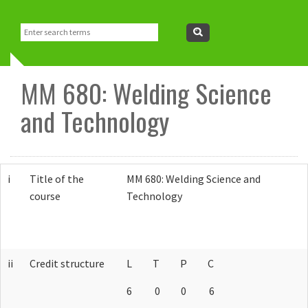
About Us
Search
Search
form
Vision and Mission
Research
MM 680: Welding Science
How to Reach us
Facilities
People
and Technology
FAQ
CoEST
Faculty
Academics
i
Title of the
MM 680: Welding Science and
What is MEMS?
Industrial Collaboration
Staff
Admissions
Resources
course
Technology
Retired Faculty
M-Tech Admission
Programmes
Room Booking system
Events
PhD Admission
Course Curriculum
Academic Resources
Contact Us
ii
Credit structure
L T P C
6 0 0 6
Courses
Department Library