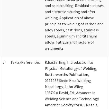
and cold cracking. Residual stresses
and distortion during and after
welding. Application of above
principles to welding of carbon and
alloy steels, cast rions, stainless
steels, aluminium and titanium
alloys. Fatigue and fracture of
weldments.
v
Texts/References
K.Easterling, Introduction to
Physical Metallurgy of Welding,
Butterworths Publication,
0111983.Sindo Kou, Welding
Metallurgy, John Wiley,
1987.S.A.David, Ed.; Advances in
Welding Science and Technology,
American Society for 011Metals,