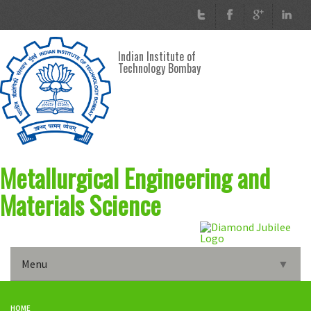
Skip to main content
Indian Institute of
Technology Bombay
Metallurgical Engineering and
Materials Science
Menu
▼
Home
HOME