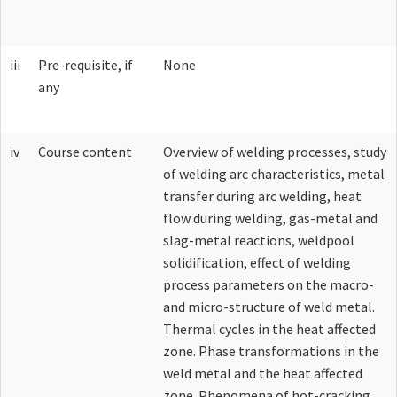
Lab Fund Request form
iii
Pre-requisite, if
None
any
iv
Course content
Overview of welding processes, study
of welding arc characteristics, metal
transfer during arc welding, heat
flow during welding, gas-metal and
slag-metal reactions, weldpool
solidification, effect of welding
process parameters on the macro-
and micro-structure of weld metal.
Thermal cycles in the heat affected
zone. Phase transformations in the
weld metal and the heat affected
zone. Phenomena of hot-cracking