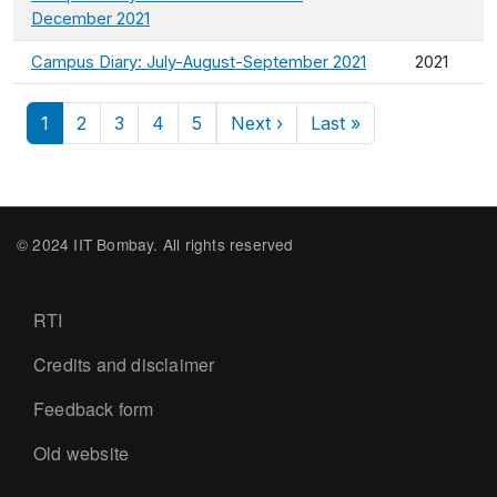
December 2021
Campus Diary: July-August-September 2021
2021
Pagination
Next page
Last page
1
2
3
4
5
Next ›
Last »
© 2024 IIT Bombay. All rights reserved
Footer
RTI
Credits and disclaimer
Feedback form
Old website