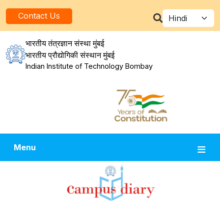
Skip to main content
Select your la
Contact Us
भारतीय तंत्रज्ञान संस्था मुंबई
भारतीय प्रौद्योगिकी संस्थान मुंबई
Indian Institute of Technology Bombay
Menu