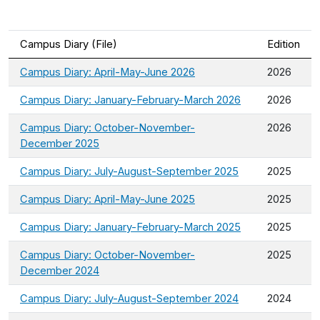
Campus Diary (File)
Edition
Campus Diary: April-May-June 2026
2026
Campus Diary: January-February-March 2026
2026
Campus Diary: October-November-
2026
December 2025
Campus Diary: July-August-September 2025
2025
Campus Diary: April-May-June 2025
2025
Campus Diary: January-February-March 2025
2025
Campus Diary: October-November-
2025
December 2024
Campus Diary: July-August-September 2024
2024