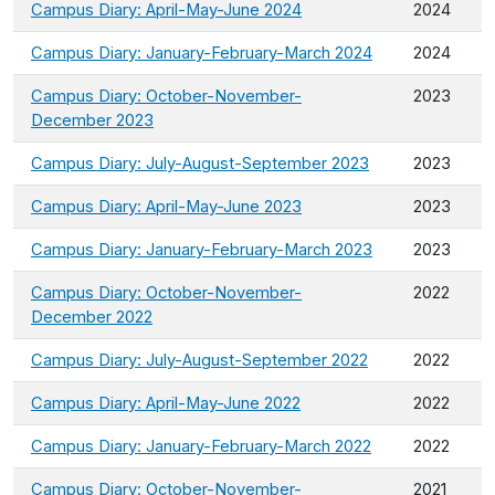
Campus Diary: April-May-June 2024
2024
Campus Diary: January-February-March 2024
2024
Campus Diary: October-November-
2023
December 2023
Campus Diary: July-August-September 2023
2023
Campus Diary: April-May-June 2023
2023
Campus Diary: January-February-March 2023
2023
Campus Diary: October-November-
2022
December 2022
Campus Diary: July-August-September 2022
2022
Campus Diary: April-May-June 2022
2022
Campus Diary: January-February-March 2022
2022
Campus Diary: October-November-
2021