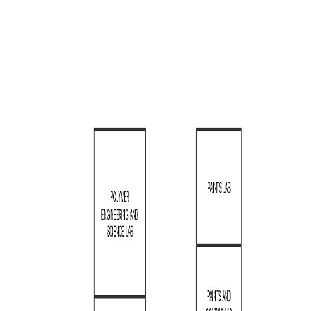
Lab Fund Request form