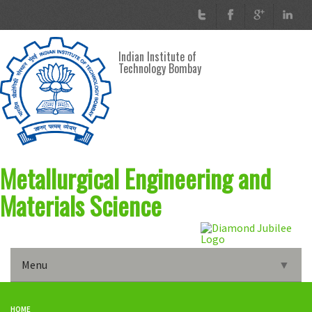
Skip to main content
Indian Institute of
Technology Bombay
Metallurgical Engineering and
Materials Science
Menu
▼
Home
HOME