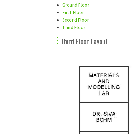
Ground Floor
First Floor
Second Floor
Third Floor
Third Floor Layout