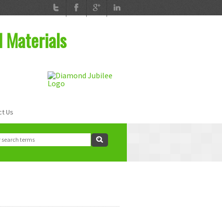
d Materials
ct Us
ch
rch form