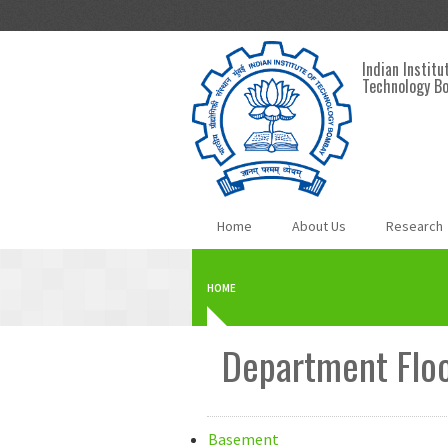
Skip to main content
Indian Institu
Technology B
Home
About Us
Research
HOME
Department Floo
Basement