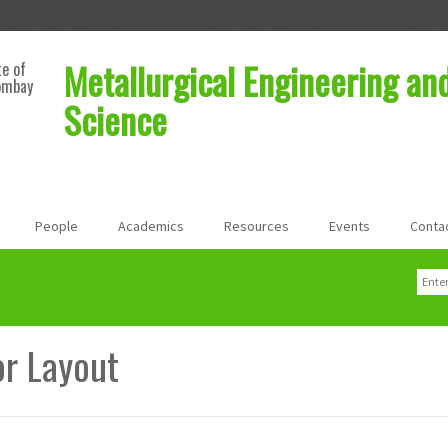
Metallurgical Engineering an
te of
ombay
Science
People
Academics
Resources
Events
Conta
Sear
Sea
r Layout