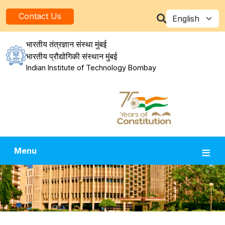
Skip to main content
Select your la
Contact Us
भारतीय तंत्रज्ञान संस्था मुंबई
भारतीय प्रौद्योगिकी संस्थान मुंबई
Indian Institute of Technology Bombay
Menu