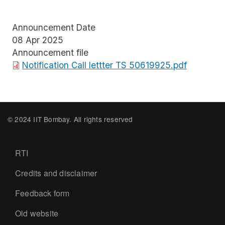
Announcement Date
08 Apr 2025
Announcement file
File
Notification Call lettter TS 50619925.pdf
© 2024 IIT Bombay. All rights reserved
Footer
RTI
Credits and disclaimer
Feedback form
Old website