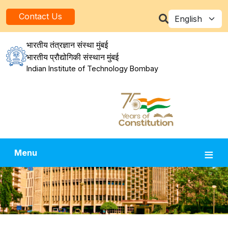
Skip to main content
Select your la
Contact Us
भारतीय तंत्रज्ञान संस्था मुंबई
भारतीय प्रौद्योगिकी संस्थान मुंबई
Indian Institute of Technology Bombay
Menu