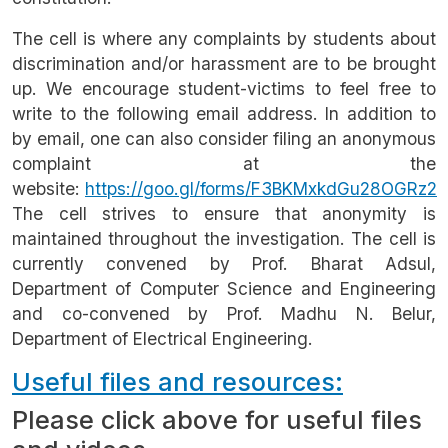
The cell is where any complaints by students about
discrimination and/or harassment are to be brought
up. We encourage student-victims to feel free to
write to the following email address. In addition to
by email, one can also consider filing an anonymous
complaint at the
website:
https://goo.gl/forms/F3BKMxkdGu28OGRz2
The cell strives to ensure that anonymity is
maintained throughout the investigation. The cell is
currently convened by Prof. Bharat Adsul,
Department of Computer Science and Engineering
and co-convened by Prof. Madhu N. Belur,
Department of Electrical Engineering.
Useful files and resources:
Please click above for useful files