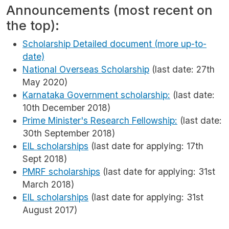
Announcements (most recent on
the top):
Scholarship Detailed document (more up-to-
date)
National Overseas Scholarship
(last date: 27th
May 2020)
Karnataka Government scholarship:
(last date:
10th December 2018)
Prime Minister's Research Fellowship:
(last date:
30th September 2018)
EIL scholarships
(last date for applying: 17th
Sept 2018)
PMRF scholarships
(last date for applying: 31st
March 2018)
EIL scholarships
(last date for applying: 31st
August 2017)