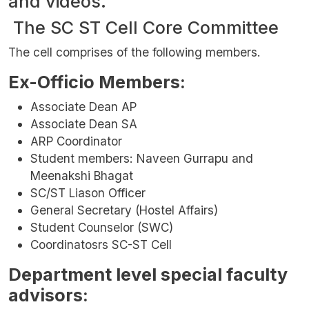
and videos.
The SC ST Cell Core Committee
The cell comprises of the following members.
Ex-Officio Members:
Associate Dean AP
Associate Dean SA
ARP Coordinator
Student members: Naveen Gurrapu and
Meenakshi Bhagat
SC/ST Liason Officer
General Secretary (Hostel Affairs)
Student Counselor (SWC)
Coordinatosrs SC-ST Cell
Department level special faculty
advisors: