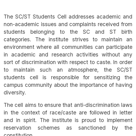
The SC/ST Students Cell addresses academic and
non-academic issues and complaints received from
students belonging to the SC and ST birth
categories. The institute strives to maintain an
environment where all communities can participate
in academic and research activities without any
sort of discrimination with respect to caste. In order
to maintain such an atmosphere, the SC/ST
students cell is responsible for sensitizing the
campus community about the importance of having
diversity.
The cell aims to ensure that anti-discrimination laws
in the context of race/caste are followed in letter
and in spirit. The institute is proud to implement
reservation schemes as sanctioned by the
constitution.