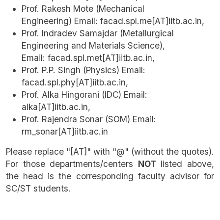
Prof. Rakesh Mote (Mechanical
Engineering) Email: facad.spl.me[AT]iitb.ac.in,
Prof. Indradev Samajdar (Metallurgical
Engineering and Materials Science),
Email: facad.spl.met[AT]iitb.ac.in,
Prof. P.P. Singh (Physics) Email:
facad.spl.phy[AT]iitb.ac.in,
Prof. Alka Hingorani (IDC) Email:
alka[AT]iitb.ac.in,
Prof. Rajendra Sonar (SOM) Email:
rm_sonar[AT]iitb.ac.in
Please replace "[AT]" with "@" (without the quotes).
For those departments/centers
NOT
listed above,
the head is the corresponding faculty advisor for
SC/ST students.