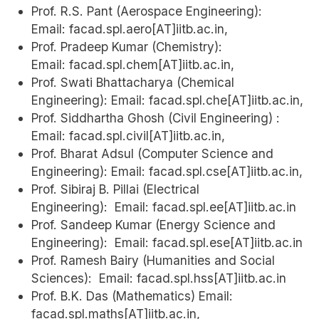
Prof. R.S. Pant (Aerospace Engineering):
Email: facad.spl.aero[AT]iitb.ac.in,
Prof. Pradeep Kumar (Chemistry):
Email: facad.spl.chem[AT]iitb.ac.in,
Prof. Swati Bhattacharya (Chemical
Engineering): Email: facad.spl.che[AT]iitb.ac.in,
Prof. Siddhartha Ghosh (Civil Engineering) :
Email: facad.spl.civil[AT]iitb.ac.in,
Prof. Bharat Adsul (Computer Science and
Engineering): Email: facad.spl.cse[AT]iitb.ac.in,
Prof. Sibiraj B. Pillai (Electrical
Engineering): Email: facad.spl.ee[AT]iitb.ac.in
Prof. Sandeep Kumar (Energy Science and
Engineering): Email: facad.spl.ese[AT]iitb.ac.in
Prof. Ramesh Bairy (Humanities and Social
Sciences): Email: facad.spl.hss[AT]iitb.ac.in
Prof. B.K. Das (Mathematics) Email:
facad.spl.maths[AT]iitb.ac.in,