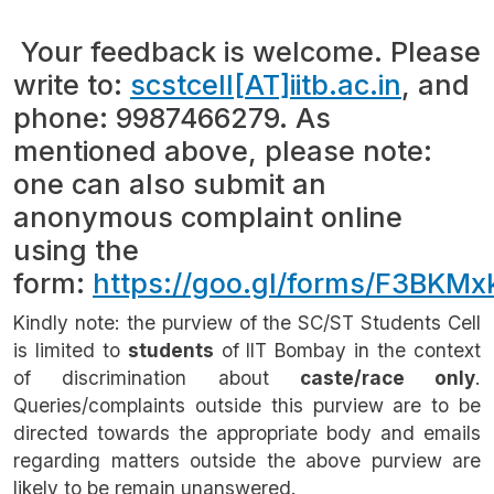
Your feedback is welcome. Please
write to:
scstcell[AT]iitb.ac.in
, and
phone: 9987466279. As
mentioned above, please note:
one can also submit an
anonymous complaint online
using the
form:
https://goo.gl/forms/F3BK
Kindly note: the purview of the SC/ST Students Cell
is limited to
students
of IIT Bombay in the context
of discrimination about
caste/race only
.
Queries/complaints outside this purview are to be
directed towards the appropriate body and emails
regarding matters outside the above purview are
likely to be remain unanswered.