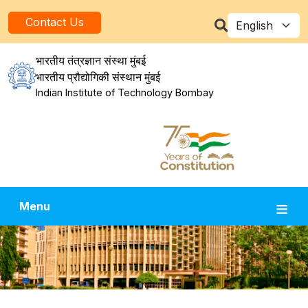
Skip to main content
Select your la
Contact Us
भारतीय तंत्रज्ञान संस्था मुंबई
भारतीय प्रौद्योगिकी संस्थान मुंबई
Indian Institute of Technology Bombay
Menu