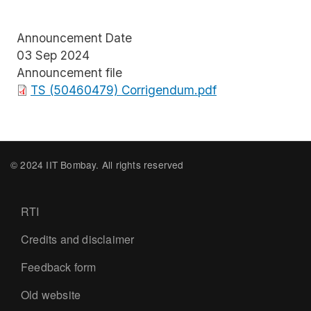
Announcement Date
03 Sep 2024
Announcement file
File
TS (50460479) Corrigendum.pdf
© 2024 IIT Bombay. All rights reserved
Footer
RTI
Credits and disclaimer
Feedback form
Old website