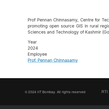
Prof Pennan Chinnasamy, Centre for Tec
promoting open source GIS in rural regi
Sciences and Technology of Kashmir (Gov
Year
2024
Employee
Prof. Pennan Chinnasamy
Fo
RTI
© 2024 IIT Bombay. All rights reserved