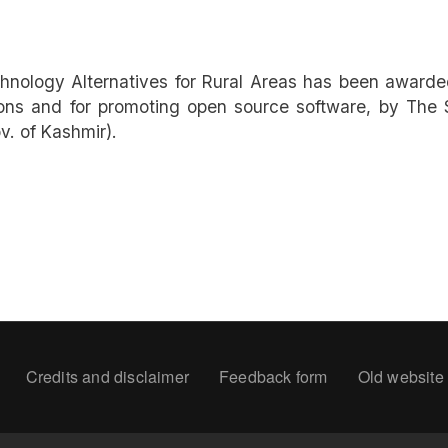
hnology Alternatives for Rural Areas has been awarded
ons and for promoting open source software, by The S
. of Kashmir).
oter
Credits and disclaimer
Feedback form
Old website