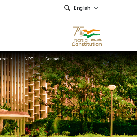
Select your language
rces
NIRF
Contact Us