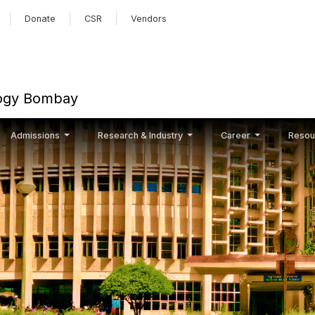
Skip to main content
Donate
CSR
Vendors
ology Bombay
Admissions
Research & Industry
Career
Resou