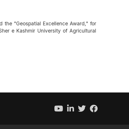
 the "Geospatial Excellence Award," for
her e Kashmir University of Agricultural