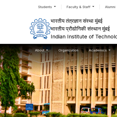
Students
Faculty & Staff
Alumni
भारतीय तंत्रज्ञान संस्था मुंबई
भारतीय प्रौद्योगिकी संस्थान मुंबई
Indian Institute of Techn
About
Organization
Academics