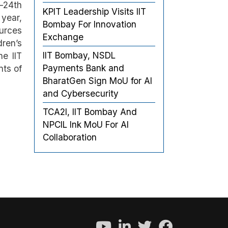
h–24th
KPIT Leadership Visits IIT
 year,
Bombay For Innovation
urces
Exchange
dren’s
IIT Bombay, NSDL
he IIT
Payments Bank and
nts of
BharatGen Sign MoU for AI
and Cybersecurity
TCA2I, IIT Bombay And
NPCIL Ink MoU For AI
Collaboration