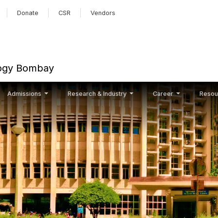
Skip to main content
Donate
CSR
Vendors
ology Bombay
Admissions
Research & Industry
Career
Resou