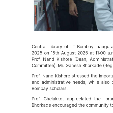
Central Library of IIT Bombay inaugur
2025 on 18th August 2025 at 11:00 a.m
Prof. Nand Kishore (Dean, Administrat
Committee), Mr. Ganesh Bhorkade (Regist
Prof. Nand Kishore stressed the importa
and administrative needs, while also 
Bombay scholars.
Prof. Chelakkot appreciated the libra
Bhorkade encouraged the community to a