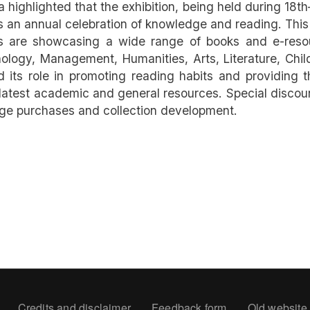
 highlighted that the exhibition, being held during 18t
, is an annual celebration of knowledge and reading. This
ors are showcasing a wide range of books and e-reso
logy, Management, Humanities, Arts, Literature, Chil
its role in promoting reading habits and providing t
atest academic and general resources. Special discou
age purchases and collection development.
oter
Credits and disclaimer
Feedback form
Old website