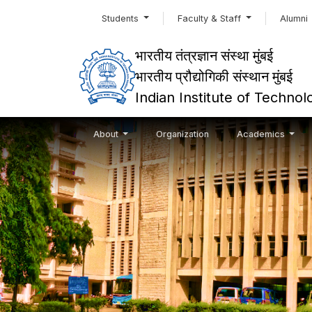
Students
Faculty & Staff
Alumni
भारतीय तंत्रज्ञान संस्था मुंबई
भारतीय प्रौद्योगिकी संस्थान मुंबई
Indian Institute of Techn
About
Organization
Academics