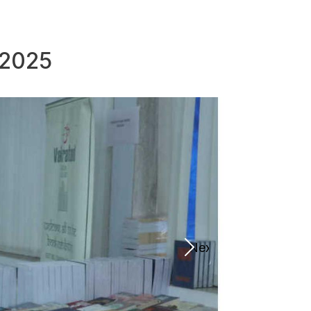
 2025
Next