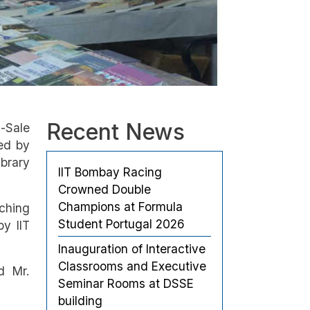
Recent News
-Sale
ed by
ibrary
IIT Bombay Racing
Crowned Double
Champions at Formula
aching
Student Portugal 2026
by IIT
Inauguration of Interactive
Classrooms and Executive
d Mr.
Seminar Rooms at DSSE
building