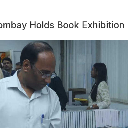
 Bombay Holds Book Exhibition