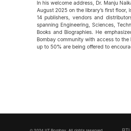
In his welcome address, Dr. Manju Naika
August 2025 on the library’s first floor
14 publishers, vendors and distribut
spanning Engineering, Sciences, Techno
Books and Biographies. He emphasized 
Bombay community with access to the l
up to 50% are being offered to encour
Fo
RTI
© 2024 IIT Bombay. All rights reserved