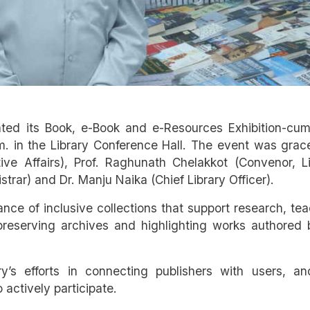
ated its Book, e-Book and e-Resources Exhibition-cum
. in the Library Conference Hall. The event was grac
ive Affairs), Prof. Raghunath Chelakkot (Convenor, L
rar) and Dr. Manju Naika (Chief Library Officer).
nce of inclusive collections that support research, te
preserving archives and highlighting works authored 
ry’s efforts in connecting publishers with users, an
ctively participate.