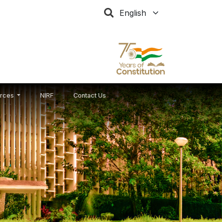
Select your language
rces
NIRF
Contact Us