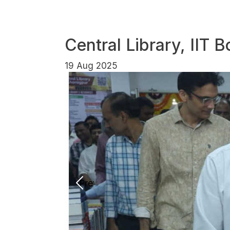
Central Library, IIT
19 Aug 2025
Previous