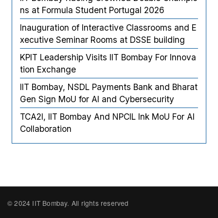
ns at Formula Student Portugal 2026
Inauguration of Interactive Classrooms and E
xecutive Seminar Rooms at DSSE building
KPIT Leadership Visits IIT Bombay For Innova
tion Exchange
IIT Bombay, NSDL Payments Bank and Bharat
Gen Sign MoU for AI and Cybersecurity
TCA2I, IIT Bombay And NPCIL Ink MoU For AI
Collaboration
© 2024 IIT Bombay. All rights reserved