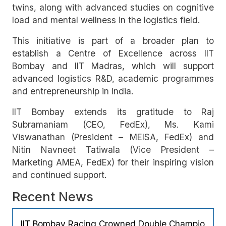
twins, along with advanced studies on cognitive
load and mental wellness in the logistics field.
This initiative is part of a broader plan to
establish a Centre of Excellence across IIT
Bombay and IIT Madras, which will support
advanced logistics R&D, academic programmes
and entrepreneurship in India.
IIT Bombay extends its gratitude to Raj
Subramaniam (CEO, FedEx), Ms. Kami
Viswanathan (President – MEISA, FedEx) and
Nitin Navneet Tatiwala (Vice President –
Marketing AMEA, FedEx) for their inspiring vision
and continued support.
Recent News
IIT Bombay Racing Crowned Double Champio