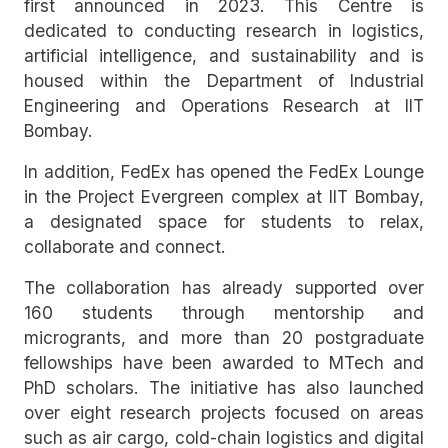
first announced in 2023. This Centre is
dedicated to conducting research in logistics,
artificial intelligence, and sustainability and is
housed within the Department of Industrial
Engineering and Operations Research at IIT
Bombay.
In addition, FedEx has opened the FedEx Lounge
in the Project Evergreen complex at IIT Bombay,
a designated space for students to relax,
collaborate and connect.
The collaboration has already supported over
160 students through mentorship and
microgrants, and more than 20 postgraduate
fellowships have been awarded to MTech and
PhD scholars. The initiative has also launched
over eight research projects focused on areas
such as air cargo, cold-chain logistics and digital