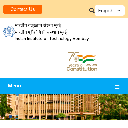
Skip to main content
Select your la
Contact Us
भारतीय तंत्रज्ञान संस्था मुंबई
भारतीय प्रौद्योगिकी संस्थान मुंबई
Indian Institute of Technology Bombay
Menu