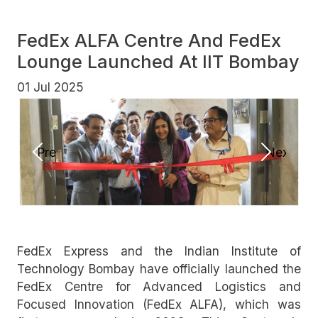
FedEx ALFA Centre And FedEx
Lounge Launched At IIT Bombay
01 Jul 2025
Previous
Next
FedEx Express and the Indian Institute of
Technology Bombay have officially launched the
FedEx Centre for Advanced Logistics and
Focused Innovation (FedEx ALFA), which was