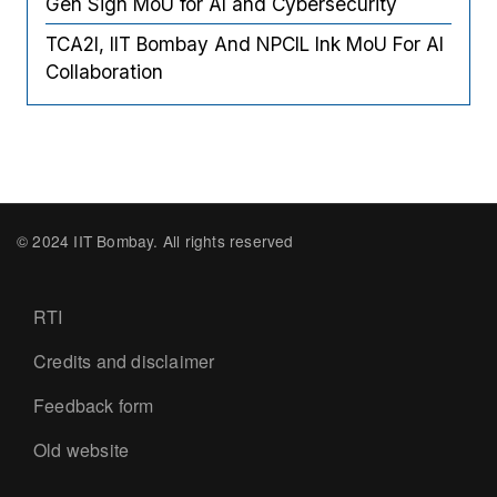
Gen Sign MoU for AI and Cybersecurity
TCA2I, IIT Bombay And NPCIL Ink MoU For AI
Collaboration
© 2024 IIT Bombay. All rights reserved
Footer
RTI
Credits and disclaimer
Feedback form
Old website