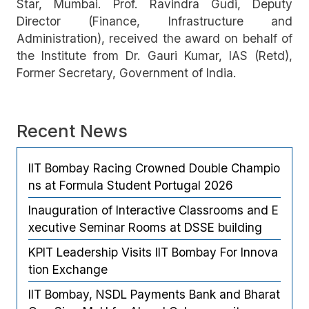
Star, Mumbai. Prof. Ravindra Gudi, Deputy
Director (Finance, Infrastructure and
Administration), received the award on behalf of
the Institute from Dr. Gauri Kumar, IAS (Retd),
Former Secretary, Government of India.
Recent News
IIT Bombay Racing Crowned Double Champio
ns at Formula Student Portugal 2026
Inauguration of Interactive Classrooms and E
xecutive Seminar Rooms at DSSE building
KPIT Leadership Visits IIT Bombay For Innova
tion Exchange
IIT Bombay, NSDL Payments Bank and Bharat