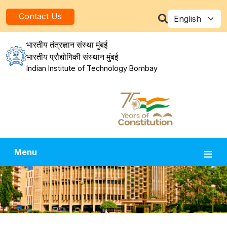
Skip to main content
Select your la
Contact Us
भारतीय तंत्रज्ञान संस्था मुंबई
भारतीय प्रौद्योगिकी संस्थान मुंबई
Indian Institute of Technology Bombay
Menu