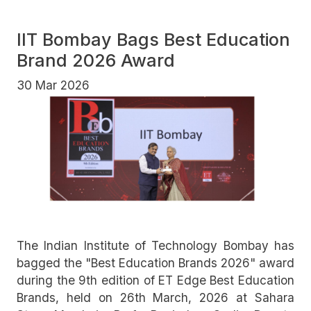
IIT Bombay Bags Best Education
Brand 2026 Award
30 Mar 2026
The Indian Institute of Technology Bombay has
bagged the "Best Education Brands 2026" award
during the 9th edition of ET Edge Best Education
Brands, held on 26th March, 2026 at Sahara