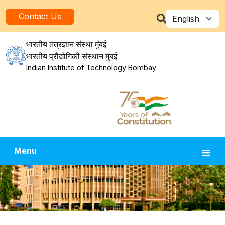
Skip to main content
Select your la
Contact Us
भारतीय तंत्रज्ञान संस्था मुंबई
भारतीय प्रौद्योगिकी संस्थान मुंबई
Indian Institute of Technology Bombay
Menu