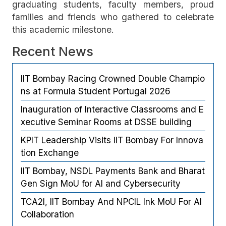
graduating students, faculty members, proud
families and friends who gathered to celebrate
this academic milestone.
Recent News
IIT Bombay Racing Crowned Double Champio
ns at Formula Student Portugal 2026
Inauguration of Interactive Classrooms and E
xecutive Seminar Rooms at DSSE building
KPIT Leadership Visits IIT Bombay For Innova
tion Exchange
IIT Bombay, NSDL Payments Bank and Bharat
Gen Sign MoU for AI and Cybersecurity
TCA2I, IIT Bombay And NPCIL Ink MoU For AI
Collaboration