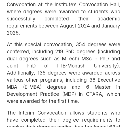
Convocation at the Institute’s Convocation Hall,
where degrees were awarded to students who
successfully completed their academic
requirements between August 2024 and January
2025.
At this special convocation, 354 degrees were
conferred, including 219 PhD degrees (including
dual degrees such as MTech/ MSc + PhD and
Joint PhD of IITB-Monash University).
Additionally, 135 degrees were awarded across
various other programs, including 36 Executive
MBA (E-MBA) degrees and 6 Master in
Development Practice (MDP) in CTARA, which
were awarded for the first time.
The Interim Convocation allows students who
have completed their degree requirements to
receive their degrees earlier than the formal 63rd