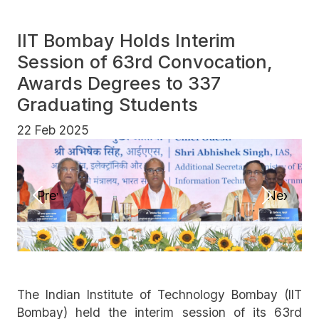
IIT Bombay Holds Interim
Session of 63rd Convocation,
Awards Degrees to 337
Graduating Students
22 Feb 2025
Previous
Next
The Indian Institute of Technology Bombay (IIT
Bombay) held the interim session of its 63rd