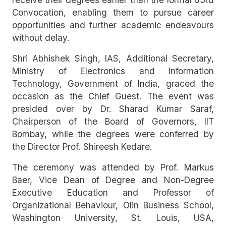
Convocation, enabling them to pursue career
opportunities and further academic endeavours
without delay.
Shri Abhishek Singh, IAS, Additional Secretary,
Ministry of Electronics and Information
Technology, Government of India, graced the
occasion as the Chief Guest. The event was
presided over by Dr. Sharad Kumar Saraf,
Chairperson of the Board of Governors, IIT
Bombay, while the degrees were conferred by
the Director Prof. Shireesh Kedare.
The ceremony was attended by Prof. Markus
Baer, Vice Dean of Degree and Non-Degree
Executive Education and Professor of
Organizational Behaviour, Olin Business School,
Washington University, St. Louis, USA,