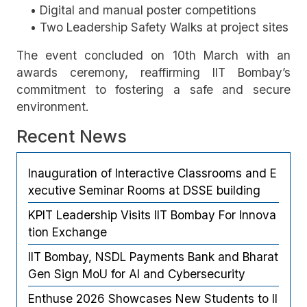
• Digital and manual poster competitions
• Two Leadership Safety Walks at project sites
The event concluded on 10th March with an
awards ceremony, reaffirming IIT Bombay’s
commitment to fostering a safe and secure
environment.
Recent News
Inauguration of Interactive Classrooms and E
xecutive Seminar Rooms at DSSE building
KPIT Leadership Visits IIT Bombay For Innova
tion Exchange
IIT Bombay, NSDL Payments Bank and Bharat
Gen Sign MoU for AI and Cybersecurity
Enthuse 2026 Showcases New Students to II