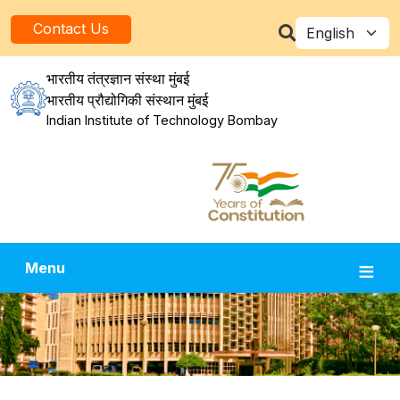
Skip to main content
Select your la
Contact Us
भारतीय तंत्रज्ञान संस्था मुंबई
भारतीय प्रौद्योगिकी संस्थान मुंबई
Indian Institute of Technology Bombay
Menu