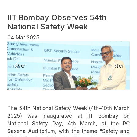
IIT Bombay Observes 54th
National Safety Week
04 Mar 2025
Previous
Next
The 54th National Safety Week (4th–10th March
2025) was inaugurated at IIT Bombay on
National Safety Day, 4th March, at the PC
Saxena Auditorium, with the theme "Safety and