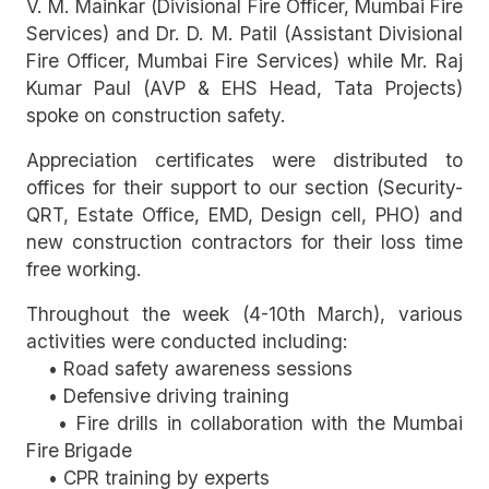
V. M. Mainkar (Divisional Fire Officer, Mumbai Fire
Services) and Dr. D. M. Patil (Assistant Divisional
Fire Officer, Mumbai Fire Services) while Mr. Raj
Kumar Paul (AVP & EHS Head, Tata Projects)
spoke on construction safety.
Appreciation certificates were distributed to
offices for their support to our section (Security-
QRT, Estate Office, EMD, Design cell, PHO) and
new construction contractors for their loss time
free working.
Throughout the week (4-10th March), various
activities were conducted including:
• Road safety awareness sessions
• Defensive driving training
• Fire drills in collaboration with the Mumbai
Fire Brigade
• CPR training by experts