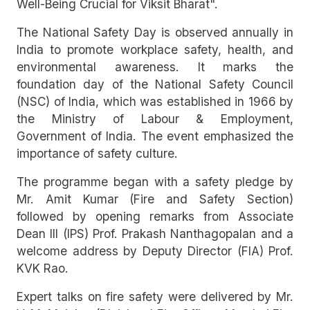
Well-Being Crucial for Viksit Bharat".
The National Safety Day is observed annually in
India to promote workplace safety, health, and
environmental awareness. It marks the
foundation day of the National Safety Council
(NSC) of India, which was established in 1966 by
the Ministry of Labour & Employment,
Government of India. The event emphasized the
importance of safety culture.
The programme began with a safety pledge by
Mr. Amit Kumar (Fire and Safety Section)
followed by opening remarks from Associate
Dean III (IPS) Prof. Prakash Nanthagopalan and a
welcome address by Deputy Director (FIA) Prof.
KVK Rao.
Expert talks on fire safety were delivered by Mr.