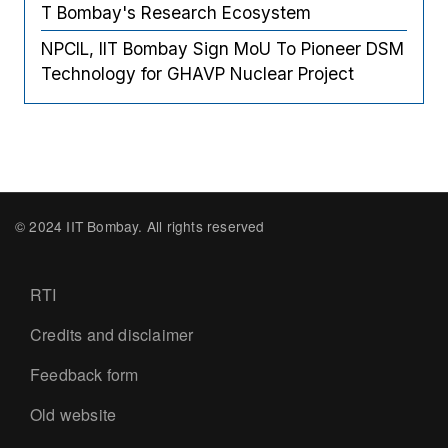
T Bombay's Research Ecosystem
NPCIL, IIT Bombay Sign MoU To Pioneer DSM
Technology for GHAVP Nuclear Project
© 2024 IIT Bombay. All rights reserved
Footer
RTI
Credits and disclaimer
Feedback form
Old website