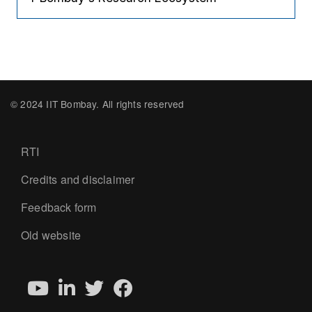
© 2024 IIT Bombay. All rights reserved
Footer
RTI
Credits and disclaimer
Feedback form
Old website