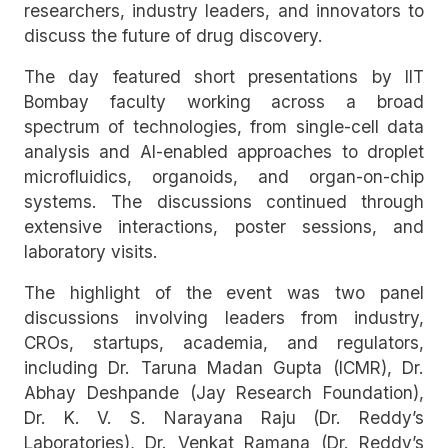
researchers, industry leaders, and innovators to
discuss the future of drug discovery.
The day featured short presentations by IIT
Bombay faculty working across a broad
spectrum of technologies, from single-cell data
analysis and AI-enabled approaches to droplet
microfluidics, organoids, and organ-on-chip
systems. The discussions continued through
extensive interactions, poster sessions, and
laboratory visits.
The highlight of the event was two panel
discussions involving leaders from industry,
CROs, startups, academia, and regulators,
including Dr. Taruna Madan Gupta (ICMR), Dr.
Abhay Deshpande (Jay Research Foundation),
Dr. K. V. S. Narayana Raju (Dr. Reddy’s
Laboratories), Dr. Venkat Ramana (Dr. Reddy’s