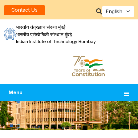
Skip to main content
Select your la
Contact Us
भारतीय तंत्रज्ञान संस्था मुंबई
भारतीय प्रौद्योगिकी संस्थान मुंबई
Indian Institute of Technology Bombay
Menu