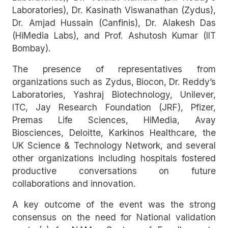
Laboratories), Dr. Kasinath Viswanathan (Zydus),
Dr. Amjad Hussain (Canfinis), Dr. Alakesh Das
(HiMedia Labs), and Prof. Ashutosh Kumar (IIT
Bombay).
The presence of representatives from
organizations such as Zydus, Biocon, Dr. Reddy’s
Laboratories, Yashraj Biotechnology, Unilever,
ITC, Jay Research Foundation (JRF), Pfizer,
Premas Life Sciences, HiMedia, Avay
Biosciences, Deloitte, Karkinos Healthcare, the
UK Science & Technology Network, and several
other organizations including hospitals fostered
productive conversations on future
collaborations and innovation.
A key outcome of the event was the strong
consensus on the need for National validation