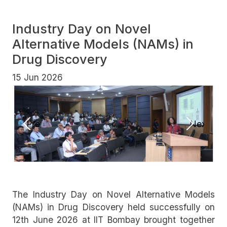
Industry Day on Novel
Alternative Models (NAMs) in
Drug Discovery
15 Jun 2026
Previous
Next
The Industry Day on Novel Alternative Models
(NAMs) in Drug Discovery held successfully on
12th June 2026 at IIT Bombay brought together