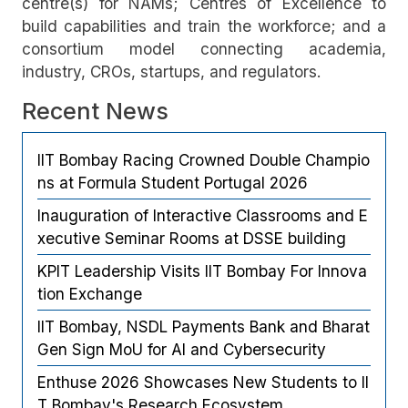
centre(s) for NAMs; Centres of Excellence to
build capabilities and train the workforce; and a
consortium model connecting academia,
industry, CROs, startups, and regulators.
Recent News
IIT Bombay Racing Crowned Double Champio
ns at Formula Student Portugal 2026
Inauguration of Interactive Classrooms and E
xecutive Seminar Rooms at DSSE building
KPIT Leadership Visits IIT Bombay For Innova
tion Exchange
IIT Bombay, NSDL Payments Bank and Bharat
Gen Sign MoU for AI and Cybersecurity
Enthuse 2026 Showcases New Students to II
T Bombay's Research Ecosystem