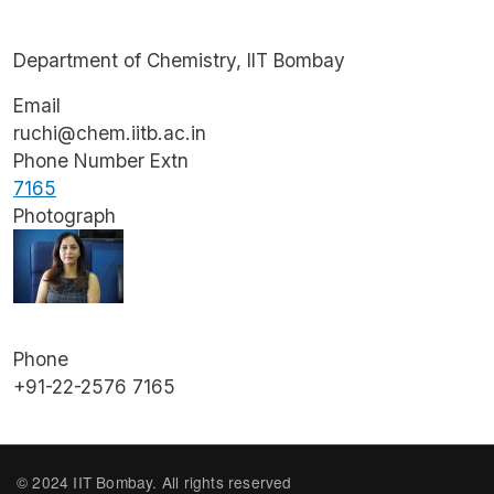
Department of Chemistry, IIT Bombay
Email
ruchi@chem.iitb.ac.in
Phone Number Extn
7165
Photograph
Image
Phone
+91-22-2576 7165
© 2024 IIT Bombay. All rights reserved