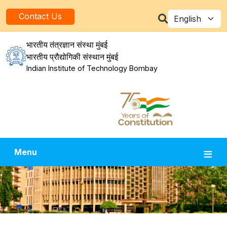
Skip to main content
Select your la
Contact Us
भारतीय तंत्रज्ञान संस्था मुंबई
भारतीय प्रौद्योगिकी संस्थान मुंबई
Indian Institute of Technology Bombay
Menu