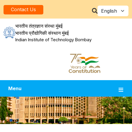
Skip to main content
Select your la
Contact Us
भारतीय तंत्रज्ञान संस्था मुंबई
भारतीय प्रौद्योगिकी संस्थान मुंबई
Indian Institute of Technology Bombay
Menu