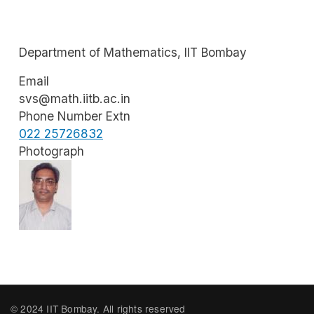
Department of Mathematics, IIT Bombay
Email
svs@math.iitb.ac.in
Phone Number Extn
022 25726832
Photograph
Image
© 2024 IIT Bombay. All rights reserved