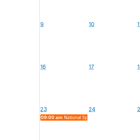
9
10
1
16
17
1
23
24
09:00 am
National Space Day 2026