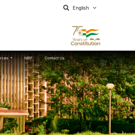
Select your language
rces
NIRF
Contact Us