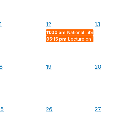
1
12
13
11:00 am
National Librarian's Day
05:15 pm
Lecture on "Strong Interactions,
8
19
20
25
26
27