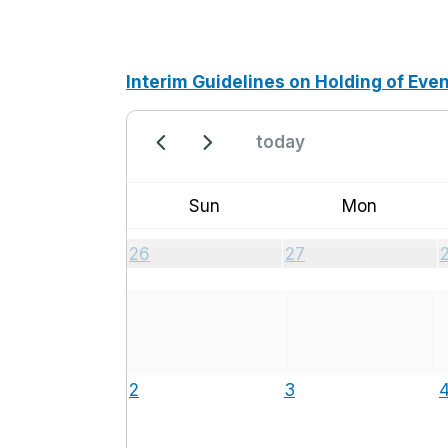
Interim Guidelines on Holding of Eve
today
Sun
Mon
26
27
2
3