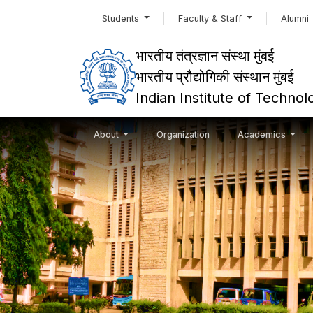
Students
Faculty & Staff
Alumni
भारतीय तंत्रज्ञान संस्था मुंबई
भारतीय प्रौद्योगिकी संस्थान मुंबई
Indian Institute of Techn
About
Organization
Academics