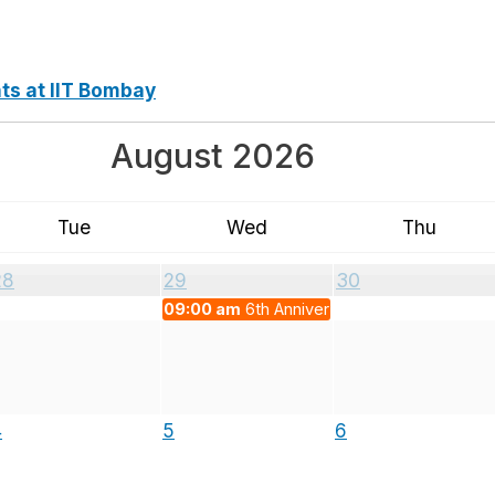
nts at IIT Bombay
August 2026
Tue
Wed
Thu
28
29
30
09:00 am
6th Anniversary of NEP 2020
4
5
6