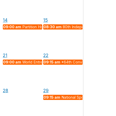
14
15
09:00 am
Partition Horrors Remembrance Day
08:30 am
80th Independence Day (202
 Exotic Emergent Particles and Future Quantum Technologies"
21
22
09:00 am
World Entrepreneurs Day 2026
09:15 am
*64th Convocation and Depar
28
29
09:15 am
National Sports Day 2026