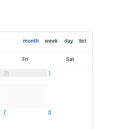
month
week
day
list
Fri
Sat
31
1
7
8