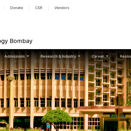
Skip to main content
Donate
CSR
Vendors
ology Bombay
Admissions
Research & Industry
Career
Resou