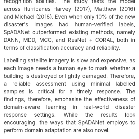
recognition abilities. The study tests the model
across Hurricanes Harvey (2017), Matthew (2016)
and Michael (2018). Even when only 10% of the new
disaster's images had human-verified labels,
SpADANet outperformed existing methods, namely
DANN, MDD, MCC, and ResNet + CORAL, both in
terms of classification accuracy and reliability.
Labelling satellite imagery is slow and expensive, as
each image needs a human eye to mark whether a
building is destroyed or lightly damaged. Therefore,
a reliable assessment using minimal labelled
samples is critical for a timely response. The
findings, therefore, emphasise the effectiveness of
domain-aware learning in real-world disaster
response settings. While the results look
encouraging, the ways that SpADANet employs to
perform domain adaptation are also novel.