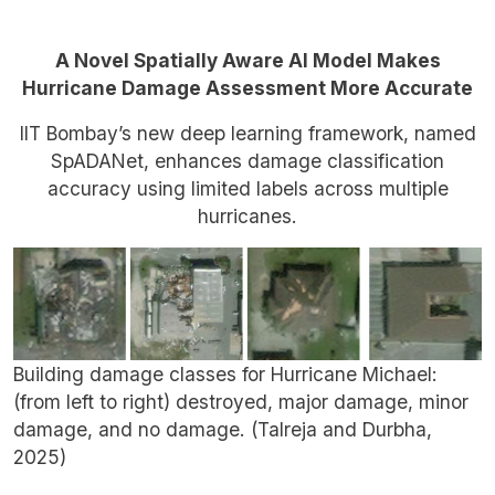
A Novel Spatially Aware AI Model Makes
Hurricane Damage Assessment More Accurate
IIT Bombay’s new deep learning framework, named
SpADANet, enhances damage classification
accuracy using limited labels across multiple
hurricanes.
Building damage classes for Hurricane Michael:
(from left to right) destroyed, major damage, minor
damage, and no damage. (Talreja and Durbha,
2025)