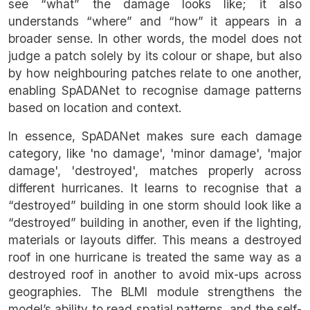
see “what” the damage looks like; it also
understands “where” and “how” it appears in a
broader sense. In other words, the model does not
judge a patch solely by its colour or shape, but also
by how neighbouring patches relate to one another,
enabling SpADANet to recognise damage patterns
based on location and context.
In essence, SpADANet makes sure each damage
category, like 'no damage', 'minor damage', 'major
damage', 'destroyed', matches properly across
different hurricanes. It learns to recognise that a
“destroyed” building in one storm should look like a
“destroyed” building in another, even if the lighting,
materials or layouts differ. This means a destroyed
roof in one hurricane is treated the same way as a
destroyed roof in another to avoid mix-ups across
geographies. The BLMI module strengthens the
model’s ability to read spatial patterns, and the self-