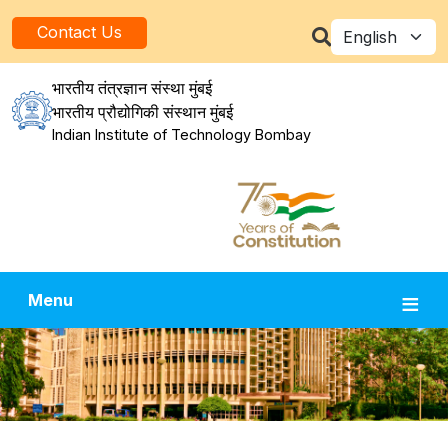
Skip to main content
Select your la
Contact Us
भारतीय तंत्रज्ञान संस्था मुंबई
भारतीय प्रौद्योगिकी संस्थान मुंबई
Indian Institute of Technology Bombay
Menu