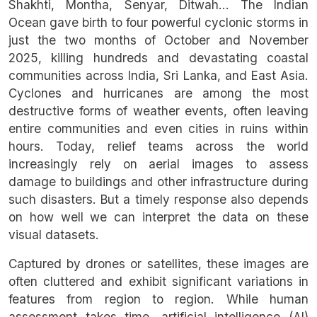
Shakhti, Montha, Senyar, Ditwah… The Indian
Ocean gave birth to four powerful cyclonic storms in
just the two months of October and November
2025, killing hundreds and devastating coastal
communities across India, Sri Lanka, and East Asia.
Cyclones and hurricanes are among the most
destructive forms of weather events, often leaving
entire communities and even cities in ruins within
hours. Today, relief teams across the world
increasingly rely on aerial images to assess
damage to buildings and other infrastructure during
such disasters. But a timely response also depends
on how well we can interpret the data on these
visual datasets.
Captured by drones or satellites, these images are
often cluttered and exhibit significant variations in
features from region to region. While human
assessment takes time, artificial intelligence (AI)