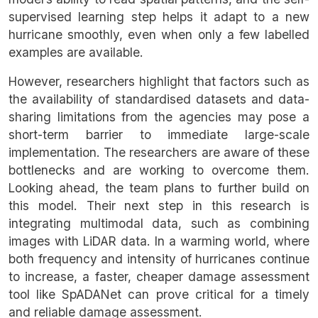
supervised learning step helps it adapt to a new
hurricane smoothly, even when only a few labelled
examples are available.
However, researchers highlight that factors such as
the availability of standardised datasets and data-
sharing limitations from the agencies may pose a
short-term barrier to immediate large-scale
implementation. The researchers are aware of these
bottlenecks and are working to overcome them.
Looking ahead, the team plans to further build on
this model. Their next step in this research is
integrating multimodal data, such as combining
images with LiDAR data. In a warming world, where
both frequency and intensity of hurricanes continue
to increase, a faster, cheaper damage assessment
tool like SpADANet can prove critical for a timely
and reliable damage assessment.