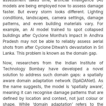
models are being employed now to assess damage
faster. But every storm looks different. Lighting
conditions, landscapes, camera settings, damage
patterns, and even building materials vary. For
example, an AI model trained to spot collapsed
buildings after Cyclone Montha’s impact in Andhra
Pradesh may not be able to reliably assess aerial
shots from after Cyclone Ditwah’s devastation in Sri
Lanka. This problem is known as the domain gap.
Now, researchers from the Indian Institute of
Technology Bombay have developed a novel
solution to address such domain gaps: a spatially
aware domain adaptation network (SpADANet). As
the name suggests, the model is ‘spatially aware’,
meaning it can recognise damage patterns that are
defined by location and context, not just colour or
shape. While ‘domain adaptation’ refers to the