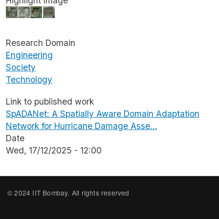
Highlight Image
Image
Research Domain
Engineering
Society
Technology
Link to published work
SpADANet: A Spatially Aware Domain Adaptation
Network for Hurricane Damage Asse…
Date
Wed, 17/12/2025 - 12:00
© 2024 IIT Bombay. All rights reserved