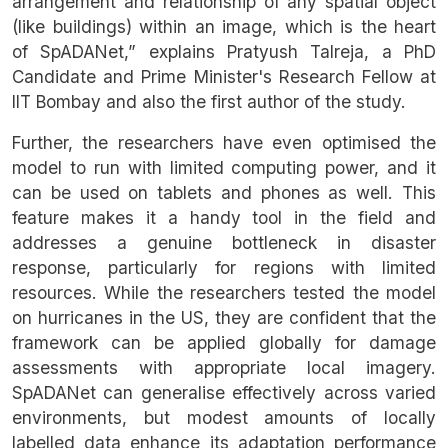
arrangement and relationship of any spatial object
(like buildings) within an image, which is the heart
of SpADANet,” explains Pratyush Talreja, a PhD
Candidate and Prime Minister's Research Fellow at
IIT Bombay and also the first author of the study.
Further, the researchers have even optimised the
model to run with limited computing power, and it
can be used on tablets and phones as well. This
feature makes it a handy tool in the field and
addresses a genuine bottleneck in disaster
response, particularly for regions with limited
resources. While the researchers tested the model
on hurricanes in the US, they are confident that the
framework can be applied globally for damage
assessments with appropriate local imagery.
SpADANet can generalise effectively across varied
environments, but modest amounts of locally
labelled data enhance its adaptation performance