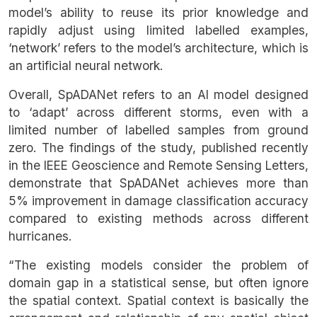
model’s ability to reuse its prior knowledge and
rapidly adjust using limited labelled examples,
‘network’ refers to the model’s architecture, which is
an artificial neural network.
Overall, SpADANet refers to an AI model designed
to ‘adapt’ across different storms, even with a
limited number of labelled samples from ground
zero. The findings of the study, published recently
in the IEEE Geoscience and Remote Sensing Letters,
demonstrate that SpADANet achieves more than
5% improvement in damage classification accuracy
compared to existing methods across different
hurricanes.
“The existing models consider the problem of
domain gap in a statistical sense, but often ignore
the spatial context. Spatial context is basically the