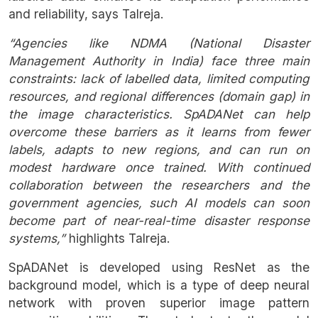
and reliability, says Talreja.
“Agencies like NDMA (National Disaster
Management Authority in India) face three main
constraints: lack of labelled data, limited computing
resources, and regional differences (domain gap) in
the image characteristics. SpADANet can help
overcome these barriers as it learns from fewer
labels, adapts to new regions, and can run on
modest hardware once trained. With continued
collaboration between the researchers and the
government agencies, such AI models can soon
become part of near-real-time disaster response
systems,”
highlights Talreja.
SpADANet is developed using ResNet as the
background model, which is a type of deep neural
network with proven superior image pattern