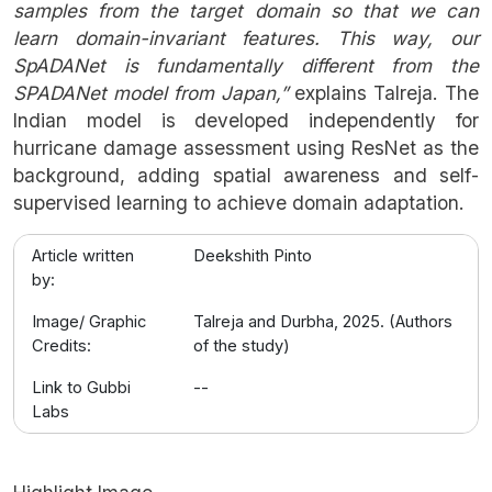
samples from the target domain so that we can
learn domain-invariant features. This way, our
SpADANet is fundamentally different from the
SPADANet model from Japan,”
explains Talreja. The
Indian model is developed independently for
hurricane damage assessment using ResNet as the
background, adding spatial awareness and self-
supervised learning to achieve domain adaptation.
Article written
Deekshith Pinto
by:
Image/ Graphic
Talreja and Durbha, 2025. (Authors
Credits:
of the study)
Link to Gubbi
--
Labs