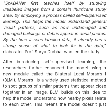
“SpADANet first teaches itself by studying
unlabeled images from a domain (hurricane study
area) by employing a process called self-supervised
learning. This helps the model understand general
visual patterns, such as how undamaged and
damaged buildings or debris appear in aerial photos.
By the time it sees labelled data, it already has a
strong sense of what to look for in the data,
”
elaborates Prof. Surya Durbha, who led the study.
After introducing self-supervised learning, the
researchers further enhanced the model using a
new module called the Bilateral Local Moran’s I
(BLMI). Moran’s I is a widely used statistical method
to spot groups of similar patterns that appear close
together in an image. BLMI builds on this idea to
help the model understand how nearby pixels relate
to each other. This means the model doesn’t just