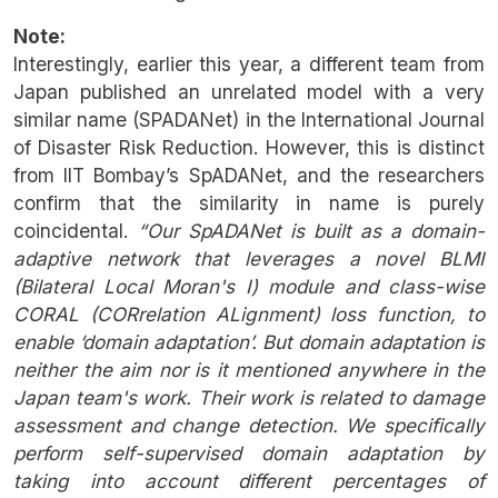
Note:
Interestingly, earlier this year, a different team from
Japan published an unrelated model with a very
similar name (SPADANet) in the International Journal
of Disaster Risk Reduction. However, this is distinct
from IIT Bombay’s SpADANet, and the researchers
confirm that the similarity in name is purely
coincidental.
“Our SpADANet is built as a domain-
adaptive network that leverages a novel BLMI
(Bilateral Local Moran's I) module and class-wise
CORAL (CORrelation ALignment) loss function, to
enable ‘domain adaptation’. But domain adaptation is
neither the aim nor is it mentioned anywhere in the
Japan team's work. Their work is related to damage
assessment and change detection. We specifically
perform self-supervised domain adaptation by
taking into account different percentages of