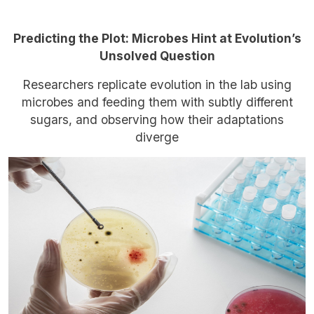
Predicting the Plot: Microbes Hint at Evolution’s
Unsolved Question
Researchers replicate evolution in the lab using
microbes and feeding them with subtly different
sugars, and observing how their adaptations
diverge