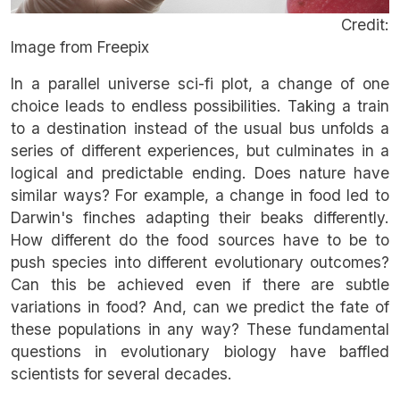
Credit:
Image from Freepix
In a parallel universe sci-fi plot, a change of one
choice leads to endless possibilities. Taking a train
to a destination instead of the usual bus unfolds a
series of different experiences, but culminates in a
logical and predictable ending. Does nature have
similar ways? For example, a change in food led to
Darwin's finches adapting their beaks differently.
How different do the food sources have to be to
push species into different evolutionary outcomes?
Can this be achieved even if there are subtle
variations in food? And, can we predict the fate of
these populations in any way? These fundamental
questions in evolutionary biology have baffled
scientists for several decades.