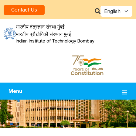
Skip to main content
Select your la
Contact Us
भारतीय तंत्रज्ञान संस्था मुंबई
भारतीय प्रौद्योगिकी संस्थान मुंबई
Indian Institute of Technology Bombay
Menu