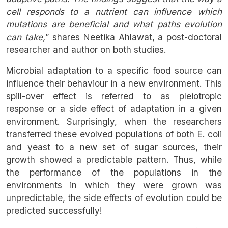
cell responds to a nutrient can influence which
mutations are beneficial and what paths evolution
can take,
” shares Neetika Ahlawat, a post-doctoral
researcher and author on both studies.
Microbial adaptation to a specific food source can
influence their behaviour in a new environment. This
spill-over effect is referred to as pleiotropic
response or a side effect of adaptation in a given
environment. Surprisingly, when the researchers
transferred these evolved populations of both E. coli
and yeast to a new set of sugar sources, their
growth showed a predictable pattern. Thus, while
the performance of the populations in the
environments in which they were grown was
unpredictable, the side effects of evolution could be
predicted successfully!