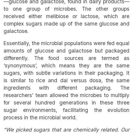
—glucose and galactose, found in dairy products—
to one group of microbes. The other groups
received either melibiose or lactose, which are
complex sugars made up of the same glucose and
galactose.
Essentially, the microbial populations were fed equal
amounts of glucose and galactose but packaged
differently. The food sources are termed as
‘synonymous’, which means they are the same
sugars, with subtle variations in their packaging. It
is similar to rice and dal versus dosa, the same
ingredients with different packaging. The
researchers’ team allowed the microbes to multiply
for several hundred generations in these three
sugar environments, facilitating the evolution
process in the microbial world.
“We picked sugars that are chemically related. Our