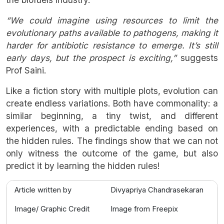
“We could imagine using resources to limit the
evolutionary paths available to pathogens, making it
harder for antibiotic resistance to emerge. It’s still
early days, but the prospect is exciting,”
suggests
Prof Saini.
Like a fiction story with multiple plots, evolution can
create endless variations. Both have commonality: a
similar beginning, a tiny twist, and different
experiences, with a predictable ending based on
the hidden rules. The findings show that we can not
only witness the outcome of the game, but also
predict it by learning the hidden rules!
Article written by
Divyapriya Chandrasekaran
Image/ Graphic Credit
Image from Freepix