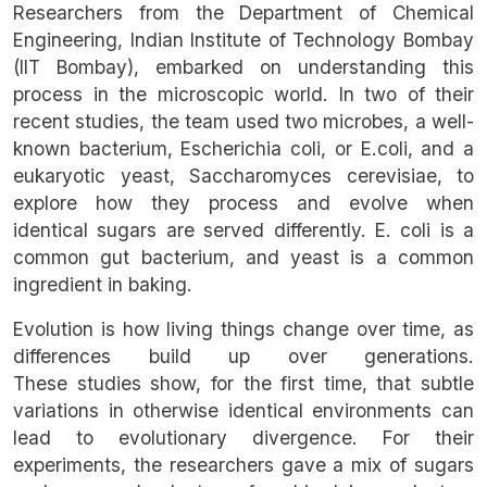
Researchers from the Department of Chemical
Engineering, Indian Institute of Technology Bombay
(IIT Bombay), embarked on understanding this
process in the microscopic world. In two of their
recent studies, the team used two microbes, a well-
known bacterium, Escherichia coli, or E.coli, and a
eukaryotic yeast, Saccharomyces cerevisiae, to
explore how they process and evolve when
identical sugars are served differently. E. coli is a
common gut bacterium, and yeast is a common
ingredient in baking.
Evolution is how living things change over time, as
differences build up over generations.
These studies show, for the first time, that subtle
variations in otherwise identical environments can
lead to evolutionary divergence. For their
experiments, the researchers gave a mix of sugars