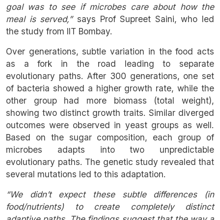
goal was to see if microbes care about how the
meal is served,”
says Prof Supreet Saini, who led
the study from IIT Bombay.
Over generations, subtle variation in the food acts
as a fork in the road leading to separate
evolutionary paths. After 300 generations, one set
of bacteria showed a higher growth rate, while the
other group had more biomass (total weight),
showing two distinct growth traits. Similar diverged
outcomes were observed in yeast groups as well.
Based on the sugar composition, each group of
microbes adapts into two unpredictable
evolutionary paths. The genetic study revealed that
several mutations led to this adaptation.
“We didn’t expect these subtle differences (in
food/nutrients) to create completely distinct
adaptive paths. The findings suggest that the way a