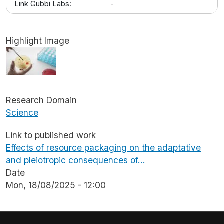
Link Gubbi Labs:
-
Highlight Image
Image
Research Domain
Science
Link to published work
Effects of resource packaging on the adaptative
and pleiotropic consequences of…
Date
Mon, 18/08/2025 - 12:00