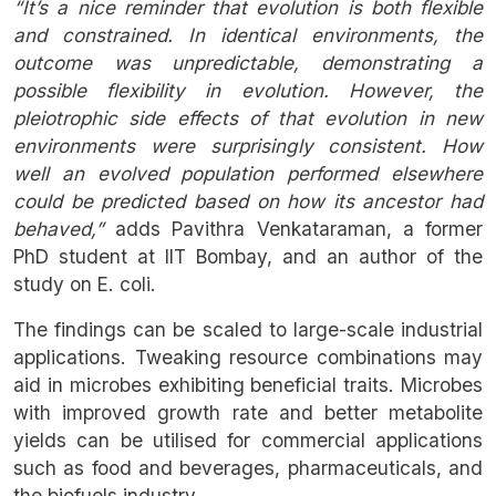
“It’s a nice reminder that evolution is both flexible
and constrained. In identical environments, the
outcome was unpredictable, demonstrating a
possible flexibility in evolution. However, the
pleiotrophic side effects of that evolution in new
environments were surprisingly consistent. How
well an evolved population performed elsewhere
could be predicted based on how its ancestor had
behaved,”
adds Pavithra Venkataraman, a former
PhD student at IIT Bombay, and an author of the
study on E. coli.
The findings can be scaled to large-scale industrial
applications. Tweaking resource combinations may
aid in microbes exhibiting beneficial traits. Microbes
with improved growth rate and better metabolite
yields can be utilised for commercial applications
such as food and beverages, pharmaceuticals, and
the biofuels industry.