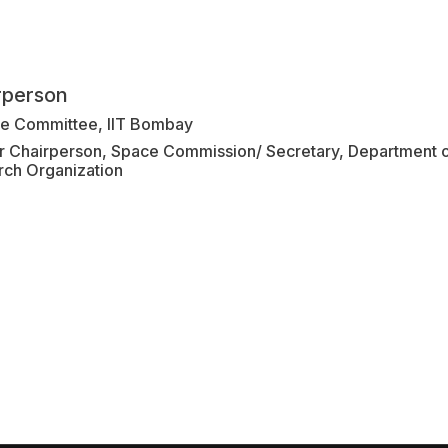
rperson
ce Committee, IIT Bombay
 Chairperson, Space Commission/ Secretary, Department o
rch Organization