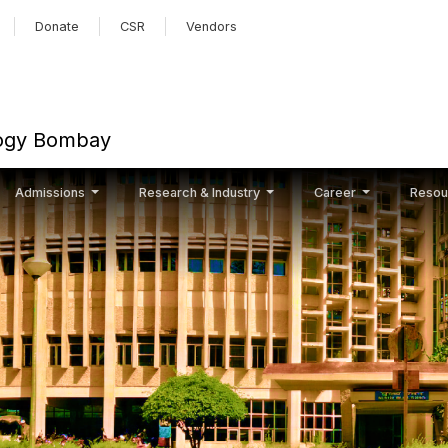
Skip to main content
Donate
CSR
Vendors
ology Bombay
Admissions
Research & Industry
Career
Resou