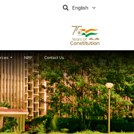
Select your language
rces
NIRF
Contact Us