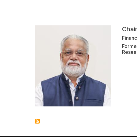
Chai
Finan
Former
Resea