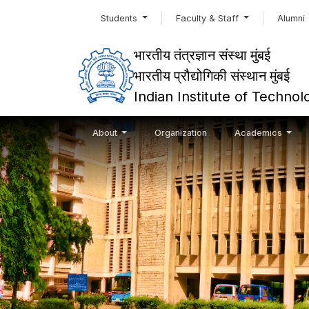
Students
Faculty & Staff
Alumni
भारतीय तंत्रज्ञान संस्था मुंबई
भारतीय प्रौद्योगिकी संस्थान मुंबई
Indian Institute of Techn
About
Organization
Academics