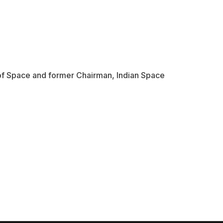
f Space and former Chairman, Indian Space