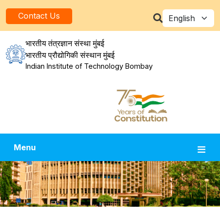
Skip to main content
Select your la
Contact Us
भारतीय तंत्रज्ञान संस्था मुंबई
भारतीय प्रौद्योगिकी संस्थान मुंबई
Indian Institute of Technology Bombay
Menu