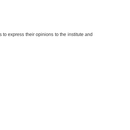
o express their opinions to the institute and