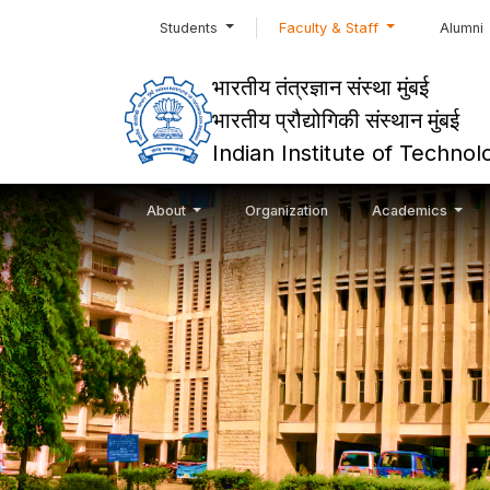
Students
Faculty & Staff
Alumni
भारतीय तंत्रज्ञान संस्था मुंबई
भारतीय प्रौद्योगिकी संस्थान मुंबई
Indian Institute of Techn
About
Organization
Academics