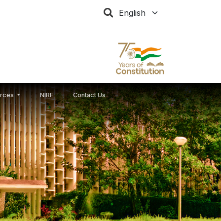
Select your language
rces
NIRF
Contact Us