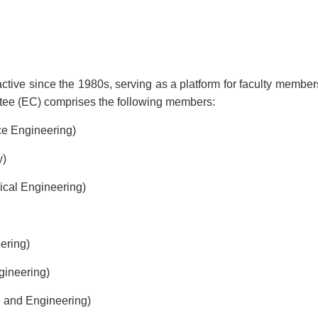
ive since the 1980s, serving as a platform for faculty members t
tee (EC) comprises the following members:
ce Engineering)
y)
ical Engineering)
ering)
gineering)
 and Engineering)