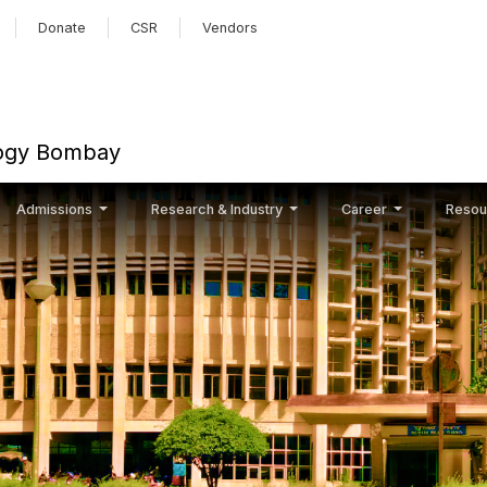
Skip to main content
Donate
CSR
Vendors
ology Bombay
Admissions
Research & Industry
Career
Resou