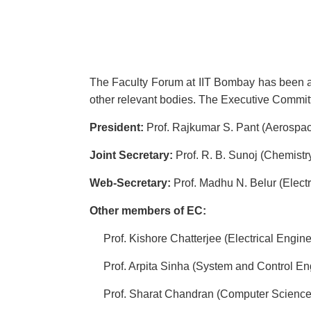
The Faculty Forum at IIT Bombay has been act
other relevant bodies. The Executive Commit
President:
Prof. Rajkumar S. Pant (Aerospa
Joint Secretary:
Prof. R. B. Sunoj (Chemistr
Web-Secretary:
Prof. Madhu N. Belur (Electr
Other members of EC:
Prof. Kishore Chatterjee (Electrical Engine
Prof. Arpita Sinha (System and Control En
Prof. Sharat Chandran (Computer Science