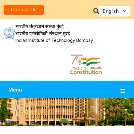
Skip to main content
Select your la
Contact Us
भारतीय तंत्रज्ञान संस्था मुंबई
भारतीय प्रौद्योगिकी संस्थान मुंबई
Indian Institute of Technology Bombay
Menu