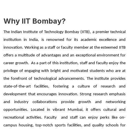
Why IIT Bombay?
The Indian Institute of Technology Bombay (IITB), a premier technical 
institution in India, is renowned for its academic excellence and 
innovation. Working as a staff or faculty member at the esteemed IITB 
offers a multitude of advantages and an exceptional environment for 
career growth.  As a part of this institution, staff and faculty enjoy the 
privilege of engaging with bright and motivated students who are at 
the forefront of technological advancements. The institute provides 
state-of-the-art facilities, fostering a culture of research and 
development that encourages innovation. Strong research emphasis 
and industry collaborations provide growth and networking 
opportunities. Located in vibrant Mumbai, it offers cultural and 
recreational activities. Faculty  and staff can enjoy perks like on-
campus housing, top-notch sports facilities, and quality schools for 