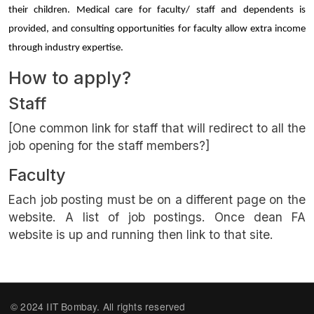
their children. Medical care for faculty/ staff and dependents is 
provided, and consulting opportunities for faculty allow extra income 
through industry expertise.
How to apply?
Staff
[One common link for staff that will redirect to all the
job opening for the staff members?]
Faculty
Each job posting must be on a different page on the
website. A list of job postings. Once dean FA
website is up and running then link to that site.
© 2024 IIT Bombay. All rights reserved