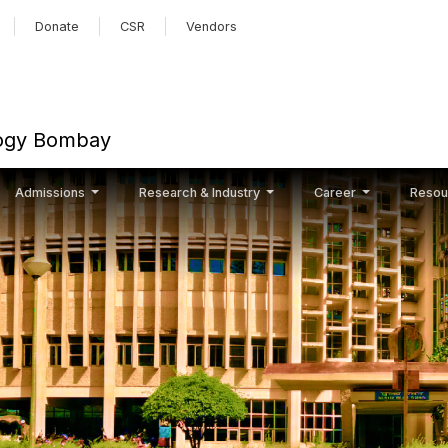
Skip to main content
Donate
CSR
Vendors
ology Bombay
Admissions
Research & Industry
Career
Resou