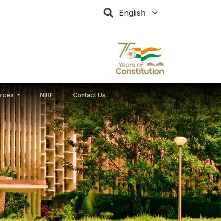
Select your language
rces
NIRF
Contact Us