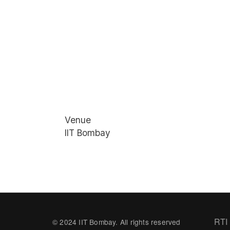
Venue
IIT Bombay
Fo
RTI
© 2024 IIT Bombay. All rights reserved