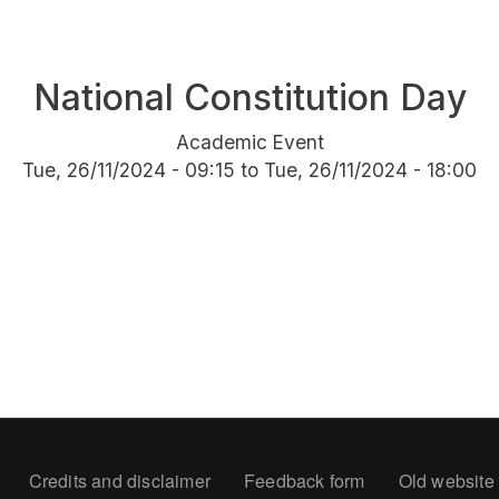
National Constitution Day
Academic Event
Tue, 26/11/2024 - 09:15
to
Tue, 26/11/2024 - 18:00
oter
Credits and disclaimer
Feedback form
Old website