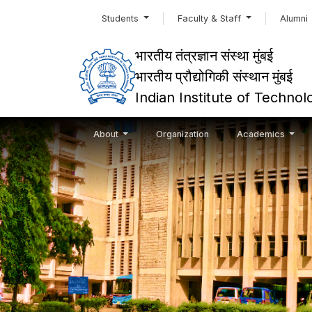
Students
Faculty & Staff
Alumni
भारतीय तंत्रज्ञान संस्था मुंबई
भारतीय प्रौद्योगिकी संस्थान मुंबई
Indian Institute of Techn
About
Organization
Academics