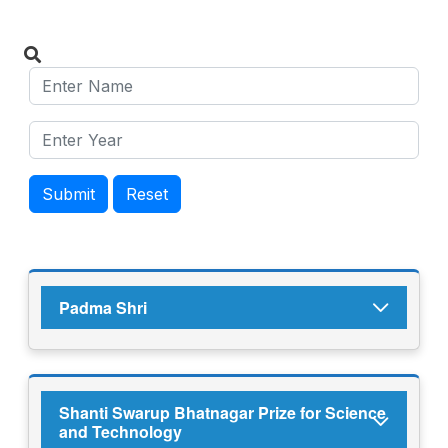
Submit
Reset
Padma Shri
Shanti Swarup Bhatnagar Prize for Science
and Technology