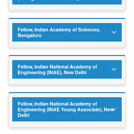
Fellow, Indian Academy of Sciences,
Bengaluru
Fellow, Indian National Academy of
Engineering (INAE), New Delhi
Fellow, Indian National Academy of
Engineering (INAE Young Associate), New
Delhi