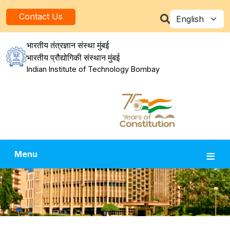
Skip to main content
Select your la
Contact Us
भारतीय तंत्रज्ञान संस्था मुंबई
भारतीय प्रौद्योगिकी संस्थान मुंबई
Indian Institute of Technology Bombay
Menu