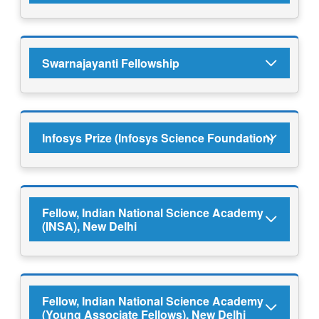
Swarnajayanti Fellowship
Infosys Prize (Infosys Science Foundation)
Fellow, Indian National Science Academy
(INSA), New Delhi
Fellow, Indian National Science Academy
(Young Associate Fellows), New Delhi