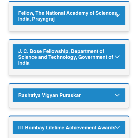
Fellow, The National Academy of Sciences,
India, Prayagraj
J. C. Bose Fellowship, Department of
Science and Technology, Government of
India
Rashtriya Vigyan Puraskar
IIT Bombay Lifetime Achievement Awards